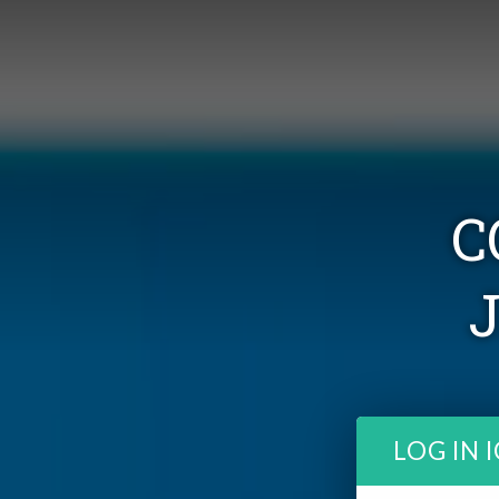
C
LOG IN