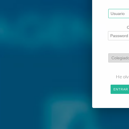
He olv
ENTRAR